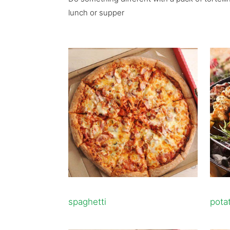
lunch or supper
spaghetti
pota