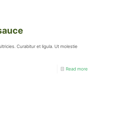
 sauce
ricies. Curabitur et ligula. Ut molestie
Read more