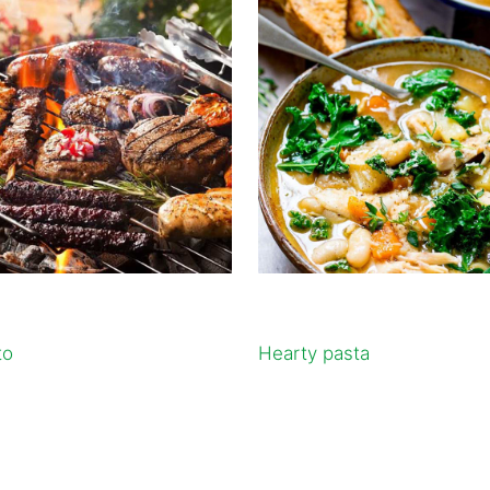
to
Hearty pasta