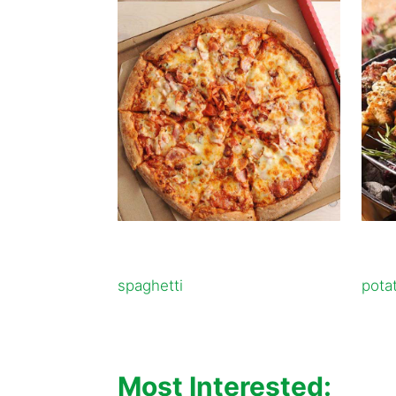
spaghetti
pota
Most Interested: