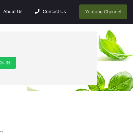
About Us
Contact Us
Youtube Channel
GN IN
ct