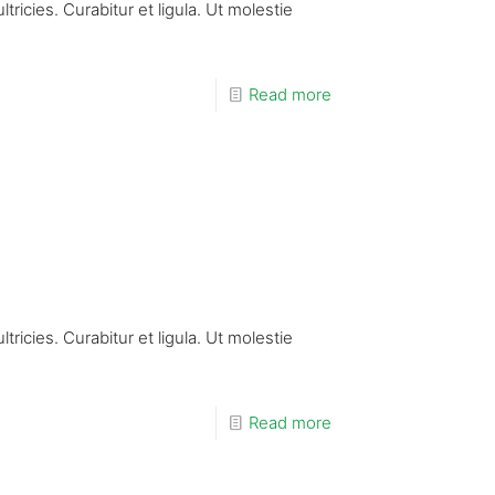
ricies. Curabitur et ligula. Ut molestie
Read more
ricies. Curabitur et ligula. Ut molestie
Read more