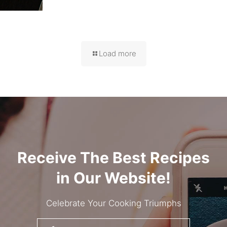
Load more
Receive The Best Recipes
in Our Website!
Celebrate Your Cooking Triumphs