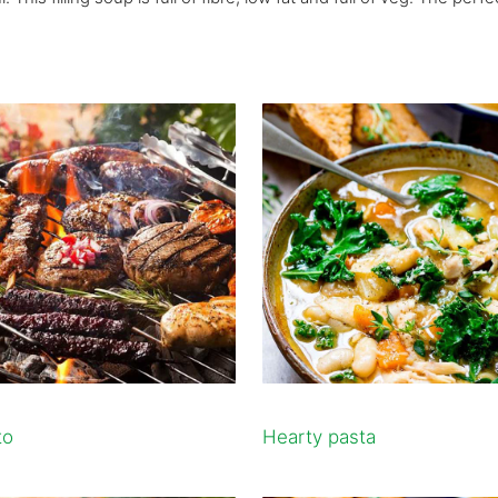
to
Hearty pasta