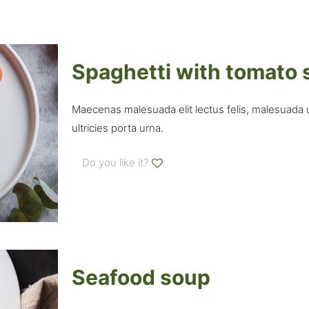
Spaghetti with tomato
Maecenas malesuada elit lectus felis, malesuada ult
ultricies porta urna.
Do you like it?
Seafood soup