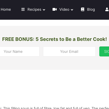
Home
Recipes
Video
Blog
FREE BONUS: 5 Secrets to Be a Better Cook!
SI
 This filling soup is full of fibre, low fat and full of veg. The perfe