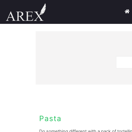
Pasta
Do something different with a pack of tortellini.