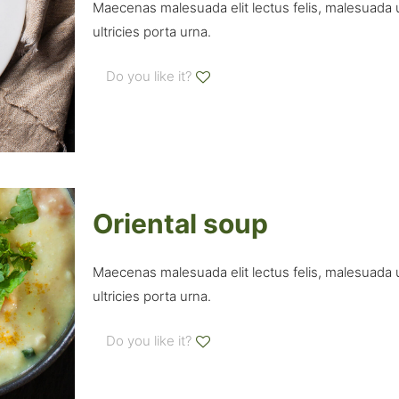
Maecenas malesuada elit lectus felis, malesuada ult
ultricies porta urna.
Do you like it?
Oriental soup
Maecenas malesuada elit lectus felis, malesuada ult
ultricies porta urna.
Do you like it?